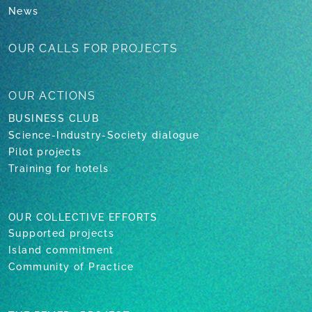
News
OUR CALLS
FOR PROJECTS
OUR
ACTIONS
BUSINESS CLUB
Science-Industry-Society dialogue
Pilot projects
Training for hotels
OUR COLLECTIVE EFFORTS
Supported projects
Island commitment
Community of Practice