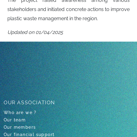
The project raised awareness among various
stakeholders and initiated concrete actions to improve
plastic waste management in the region.
Updated on 01/04/2025
Back to all projects
OUR ASSOCIATION
Who are we ?
Our team
Our members
Our financial support