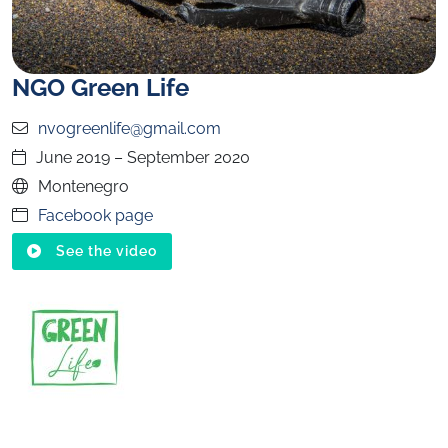
NGO Green Life
nvogreenlife@gmail.com
June 2019 – September 2020
Montenegro
Facebook page
See the video