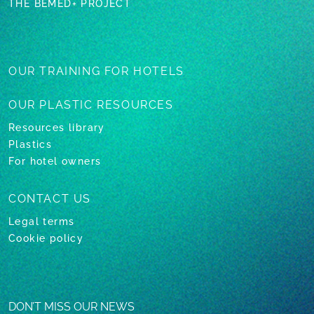
THE BEMED+ PROJECT
OUR TRAINING
FOR HOTELS
OUR PLASTIC
RESOURCES
Resources library
Plastics
For hotel owners
CONTACT US
Legal terms
Cookie policy
DON’T MISS OUR NEWS