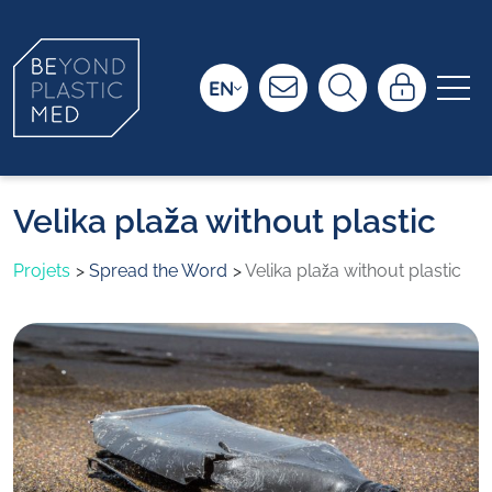
EN
Velika plaža without plastic
Projets
Spread the Word
Velika plaža without plastic