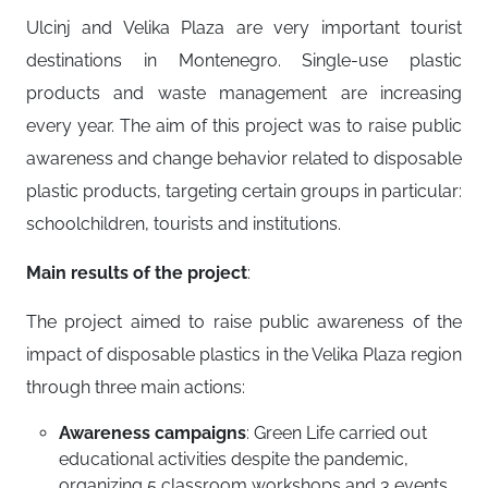
Ulcinj and Velika Plaza are very important tourist
destinations in Montenegro. Single-use plastic
products and waste management are increasing
every year. The aim of this project was to raise public
awareness and change behavior related to disposable
plastic products, targeting certain groups in particular:
schoolchildren, tourists and institutions.
Main results of the project
:
The project aimed to raise public awareness of the
impact of disposable plastics in the Velika Plaza region
through three main actions:
Awareness campaigns
: Green Life carried out
educational activities despite the pandemic,
organizing 5 classroom workshops and 3 events