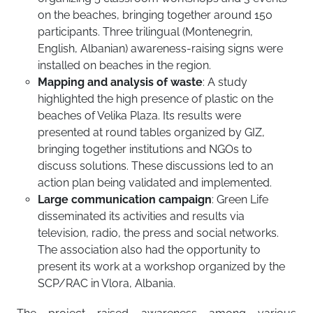
on the beaches, bringing together around 150
participants. Three trilingual (Montenegrin,
English, Albanian) awareness-raising signs were
installed on beaches in the region.
Mapping and analysis of waste
: A study
highlighted the high presence of plastic on the
beaches of Velika Plaza. Its results were
presented at round tables organized by GIZ,
bringing together institutions and NGOs to
discuss solutions. These discussions led to an
action plan being validated and implemented.
Large communication campaign
: Green Life
disseminated its activities and results via
television, radio, the press and social networks.
The association also had the opportunity to
present its work at a workshop organized by the
SCP/RAC in Vlora, Albania.