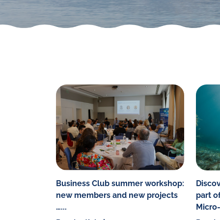
Business Club summer workshop:
Discov
new members and new projects
part o
…...
Micro-I