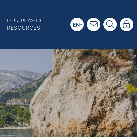
OUR PLASTIC
EN
RESOURCES