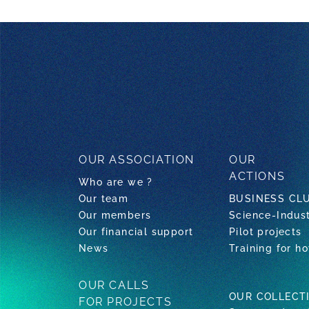
OUR ASSOCIATION
OUR
ACTIONS
Who are we ?
Our team
BUSINESS CL
Our members
Science-Indus
Our financial support
Pilot projects
News
Training for ho
OUR CALLS
OUR COLLECT
FOR PROJECTS