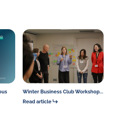
ous
Winter Business Club Workshop...
Read article