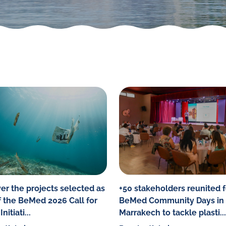
er the projects selected as
+50 stakeholders reunited f
f the BeMed 2026 Call for
BeMed Community Days in
nitiati...
Marrakech to tackle plasti...