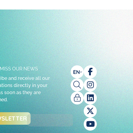
 MISS OUR NEWS
EN
ibe and receive all our
tions directly in your
as soon as they are
hed.
SLETTER