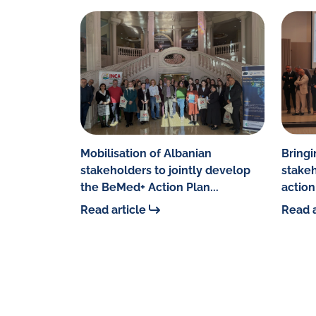
Mobilisation of Albanian
Bringi
stakeholders to jointly develop
stakeh
the BeMed+ Action Plan...
action 
Read article
Read a