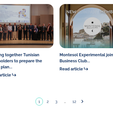
ng together Tunisian
Montesol Experimental join
olders to prepare the
Business Club...
plan...
Read article
rticle
1
2
3
…
12