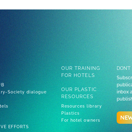
OUR TRAINING
DON’T
FOR HOTELS
Subscr
publica
UB
OUR PLASTIC
inbox 
try-Society dialogue
RESOURCES
publis
tels
Resources library
Plastics
NEW
For hotel owners
IVE EFFORTS