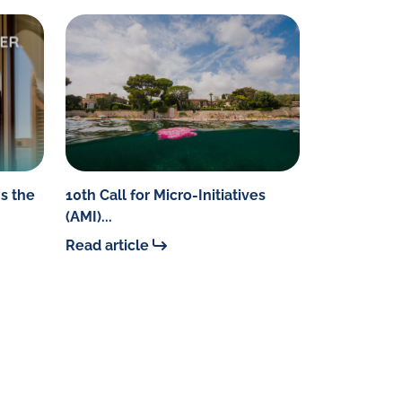
s the
10th Call for Micro-Initiatives
(AMI)...
Read article