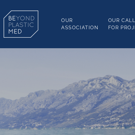
OUR
OUR CAL
ASSOCIATION
FOR PRO