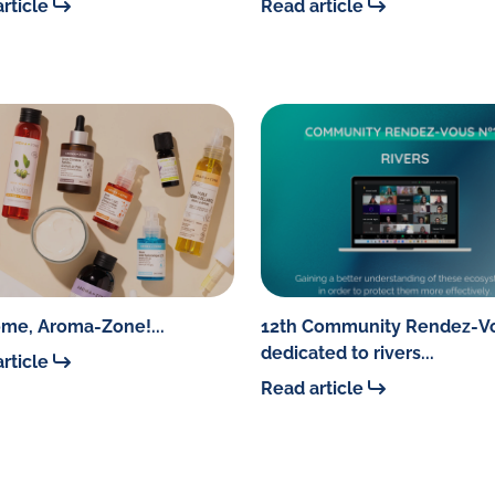
rticle
Read article
me, Aroma-Zone!...
12th Community Rendez-V
dedicated to rivers...
rticle
Read article