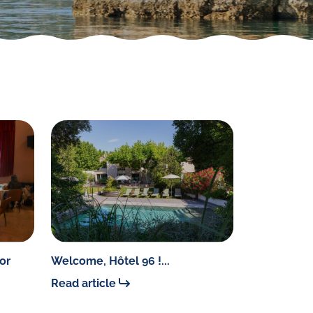
or
Welcome, Hôtel 96 !...
Read article