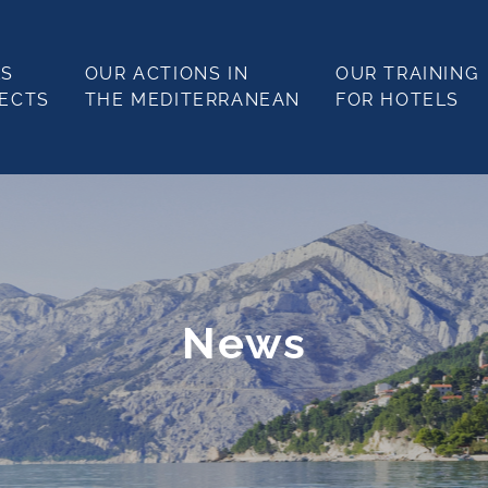
LS
OUR ACTIONS IN
OUR TRAINING
JECTS
THE MEDITERRANEAN
FOR HOTELS
News