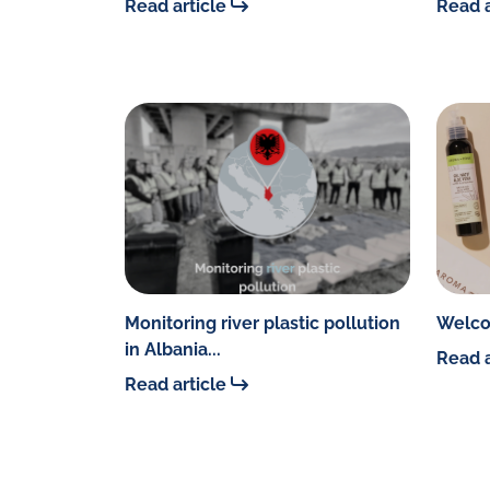
Read article
Read a
Monitoring river plastic pollution
Welco
in Albania...
Read a
Read article