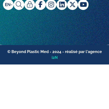
EN
© Beyond Plastic Med - 2024 - réalisé par l'agence
i2N