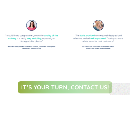
IT’S YOUR TURN, CONTACT US!