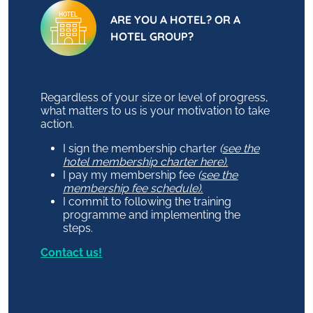
ARE YOU A HOTEL? OR A
HOTEL GROUP?
Regardless of your size or level of progress,
what matters to us is your motivation to take
action.
I sign the membership charter
(
see the
hotel membership charter here).
I pay my membership fee
(
see the
membership fee schedule).
I commit to following the training
programme and implementing the
steps.
Contact us!