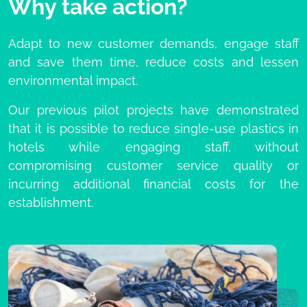
Why take action?
Adapt to new customer demands, engage staff
and save them time, reduce costs and lessen
environmental impact.
Our previous pilot projects have demonstrated
that it is possible to reduce single-use plastics in
hotels while engaging staff, without
compromising customer service quality or
incurring additional financial costs for the
establishment.