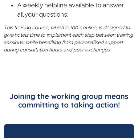
A weekly helpline available to answer
all your questions.
This training course, which is 100% online, is designed to
give hotels time to implement each step between training
sessions, while benefiting from personalised support
during consultation hours and peer exchanges.
Joining the working group means
committing to taking action!