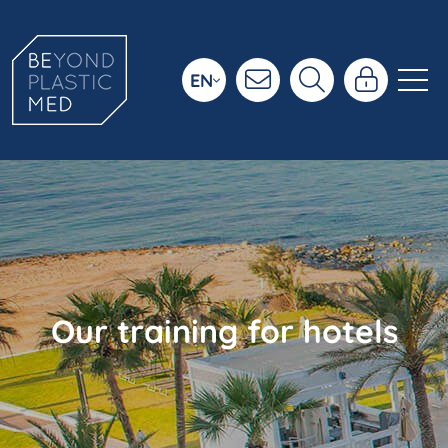
EN
Our training for hotels