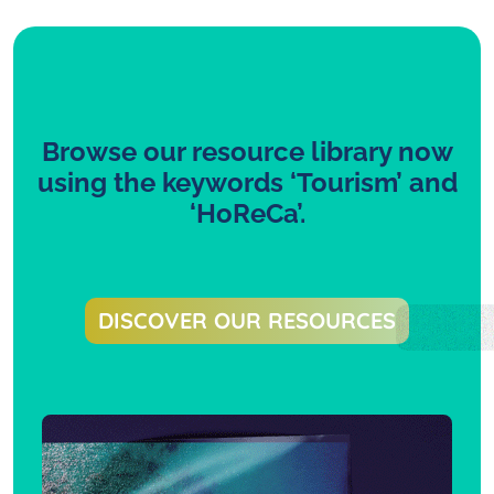
Browse our resource library now
using the keywords ‘Tourism’ and
‘HoReCa’.
DISCOVER OUR RESOURCES