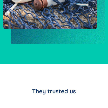
They trusted us