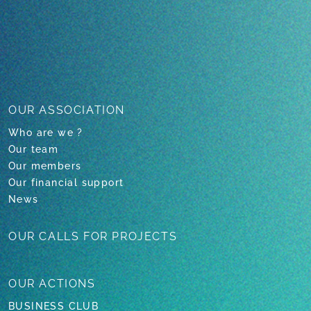
OUR ASSOCIATION
Who are we ?
Our team
Our members
Our financial support
News
OUR CALLS
FOR PROJECTS
OUR
ACTIONS
BUSINESS CLUB