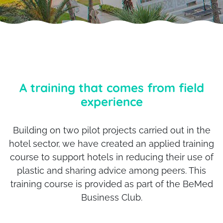
A training that comes from field
experience
Building on two pilot projects carried out in the
hotel sector, we have created an applied training
course to support hotels in reducing their use of
plastic and sharing advice among peers. This
training course is provided as part of the BeMed
Business Club.