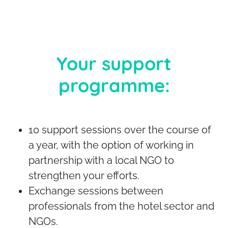
Your support
programme:
10 support sessions over the course of
a year, with the option of working in
partnership with a local NGO to
strengthen your efforts.
Exchange sessions between
professionals from the hotel sector and
NGOs.