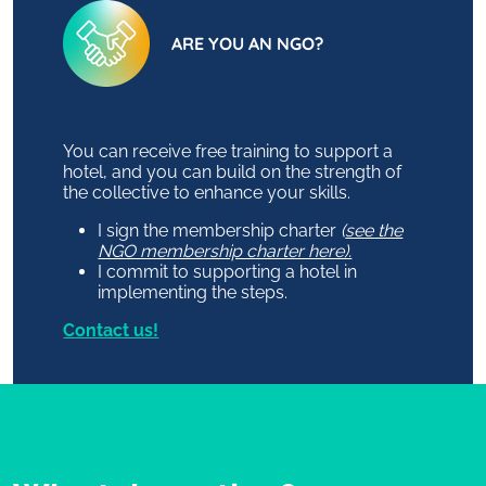
ARE YOU AN NGO?
You can receive free training to support a
hotel, and you can build on the strength of
the collective to enhance your skills.
I sign the membership charter
(
see the
NGO membership charter here).
I commit to supporting a hotel in
implementing the steps.
Contact us!