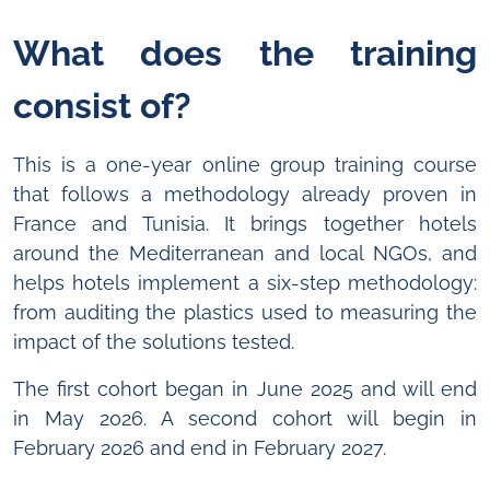
What does the training
consist of?
This is a one-year online group training course
that follows a methodology already proven in
France and Tunisia. It brings together hotels
around the Mediterranean and local NGOs, and
helps hotels implement a six-step methodology:
from auditing the plastics used to measuring the
impact of the solutions tested.
The first cohort began in June 2025 and will end
in May 2026. A second cohort will begin in
February 2026 and end in February 2027.