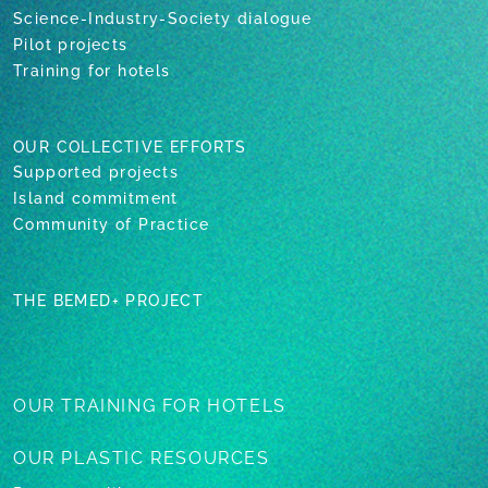
Science-Industry-Society dialogue
Pilot projects
Training for hotels
OUR COLLECTIVE EFFORTS
Supported projects
Island commitment
Community of Practice
THE BEMED+ PROJECT
OUR TRAINING
FOR HOTELS
OUR PLASTIC
RESOURCES