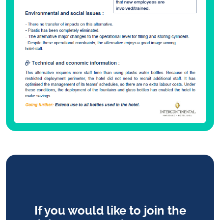
If you would like to join the