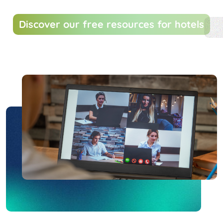
Discover our free resources for hotels