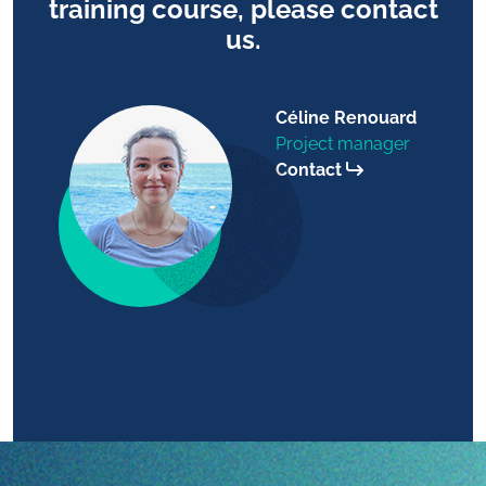
training course, please contact
us.
Céline Renouard
Project manager
Contact