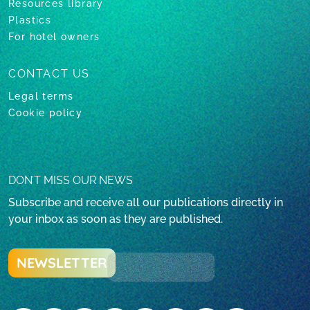
Resources library
Plastics
For hotel owners
CONTACT US
Legal terms
Cookie policy
DON’T MISS OUR NEWS
Subscribe and receive all our publications directly in
your inbox as soon as they are published.
NEWSLETTER