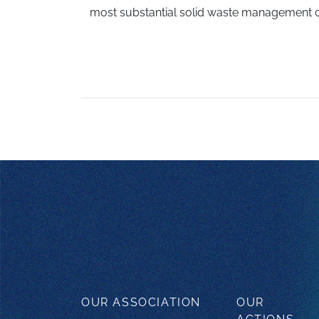
most substantial solid waste management c
OUR ASSOCIATION
OUR