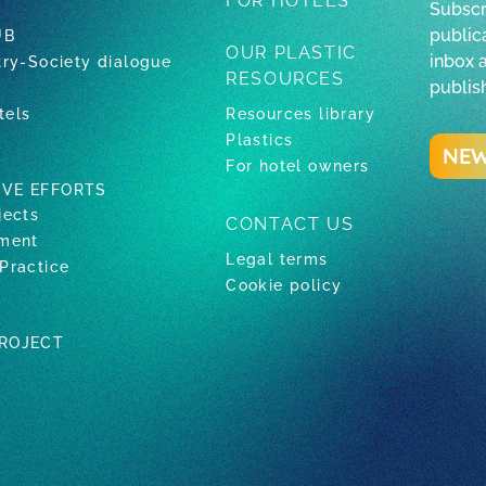
FOR HOTELS
Subscr
publica
UB
OUR PLASTIC
inbox 
try-Society dialogue
RESOURCES
publis
tels
Resources library
Plastics
NEW
For hotel owners
IVE EFFORTS
jects
CONTACT US
tment
Legal terms
Practice
Cookie policy
PROJECT