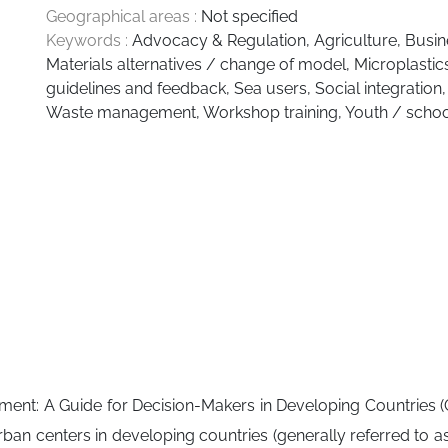
Geographical areas :
Not specified
Keywords :
Advocacy & Regulation
,
Agriculture
,
Busin
Materials alternatives / change of model
,
Microplastic
guidelines and feedback
,
Sea users
,
Social integration
Waste management
,
Workshop training
,
Youth / schoo
ent: A Guide for Decision-Makers in Developing Countries (Gu
centers in developing countries (generally referred to as “