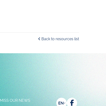
Back to resources list
 MISS OUR NEWS
EN