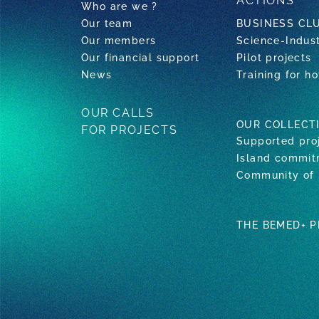
ACTIONS
Who are we ?
Our team
BUSINESS CL
Our members
Science-Indus
Our financial support
Pilot projects
News
Training for ho
OUR CALLS
OUR COLLECT
FOR PROJECTS
Supported pro
Island commi
Community of 
THE BEMED+ 