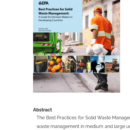
Abstract
The Best Practices for Solid Waste Managem
waste management in medium and large urban 