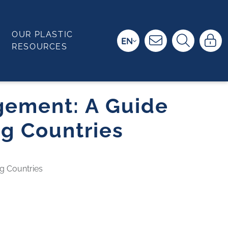
OUR PLASTIC
EN
RESOURCES
gement: A Guide
ng Countries
g Countries