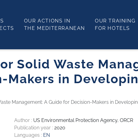
LS
OUR ACTIONS IN
OUR TRAINING
JECTS
THE MEDITERRANEAN
FOR HOTELS
 for Solid Waste Mana
n-Makers in Developi
 Waste Management: A Guide for Decision-Makers in Developin
Author :
US Environmental Protection Agency, ORCR
Publication year :
2020
Languages :
EN