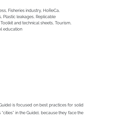
ess
,
Fisheries industry
,
HoReCa
,
s
,
Plastic leakages
,
Replicable
,
Toolkit and technical sheets
,
Tourism
,
l education
ide) is focused on best practices for solid
cities” in the Guide), because they face the