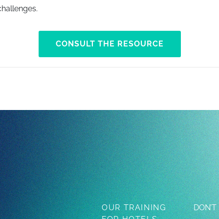
hallenges.
CONSULT THE RESOURCE
OUR TRAINING
DON’T