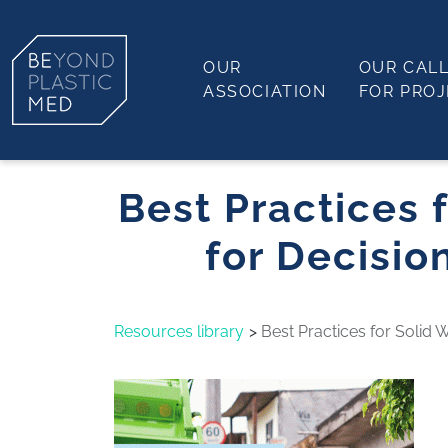
OUR
OUR CAL
ASSOCIATION
FOR PRO
Best Practices
for Decisio
Resources library
Best Practices for Solid