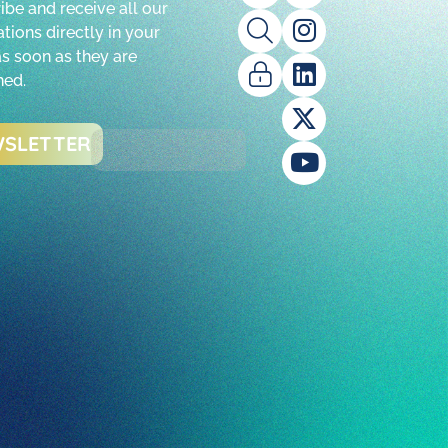
ibe and receive all our
tions directly in your
as soon as they are
hed.
SLETTER