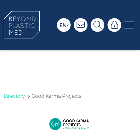
EN
Good Karma
Projects
Directory
Good Karma Projects