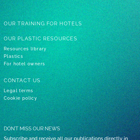
OUR TRAINING
FOR HOTELS
OUR PLASTIC
RESOURCES
Resources library
Plastics
For hotel owners
CONTACT US
Legal terms
Cookie policy
DON’T MISS OUR NEWS
Subscribe and receive all our publications directly in