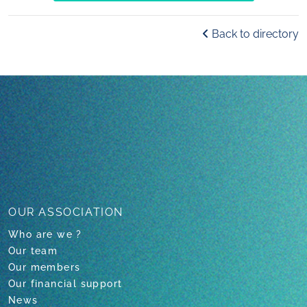
Back to directory
OUR ASSOCIATION
Who are we ?
Our team
Our members
Our financial support
News