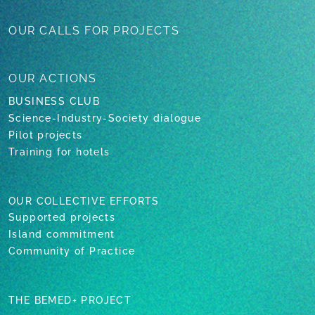
OUR CALLS
FOR PROJECTS
OUR
ACTIONS
BUSINESS CLUB
Science-Industry-Society dialogue
Pilot projects
Training for hotels
OUR COLLECTIVE EFFORTS
Supported projects
Island commitment
Community of Practice
THE BEMED+ PROJECT