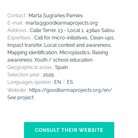
Contact :
Marta Sugrañes Pàmies
E-mail :
marta@goodkarmaprojects.org
Address :
Calle Terrer, 13 - Local 1, 43840 Salou
Expertises :
Call for micro-initiatives
,
Clean-ups
,
Impact transfer
,
Local context and awareness
,
Mapping identification
,
Microplastics
,
Raising
awareness
,
Youth / school education
Geographical areas :
Spain
Selection year :
2025
Languages spoken :
EN
ES
Website :
https://goodkarmaprojects.org/en/
See project
CONSULT THEIR WEBSITE