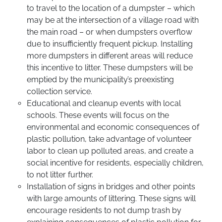
to travel to the location of a dumpster – which
may be at the intersection of a village road with
the main road – or when dumpsters overflow
due to insufficiently frequent pickup. Installing
more dumpsters in different areas will reduce
this incentive to litter. These dumpsters will be
emptied by the municipality’s preexisting
collection service.
Educational and cleanup events with local
schools. These events will focus on the
environmental and economic consequences of
plastic pollution, take advantage of volunteer
labor to clean up polluted areas, and create a
social incentive for residents, especially children,
to not litter further.
Installation of signs in bridges and other points
with large amounts of littering. These signs will
encourage residents to not dump trash by