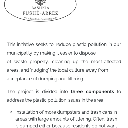
This initiative seeks to reduce plastic pollution in our
municipality by making it easier to dispose
of waste properly, cleaning up the most-affected
areas, and ‘nudging’ the local culture away from
acceptance of dumping and littering.
The project is divided into
three components
to
address the plastic pollution issues in the area:
Installation of more dumpsters and trash cans in
areas with large amounts of littering. Often, trash
is dumped either because residents do not want