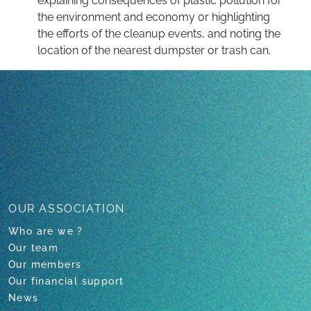
explaining consequences of plastic pollution for
the environment and economy or highlighting
the efforts of the cleanup events, and noting the
location of the nearest dumpster or trash can.
Back to all projects
OUR ASSOCIATION
Who are we ?
Our team
Our members
Our financial support
News