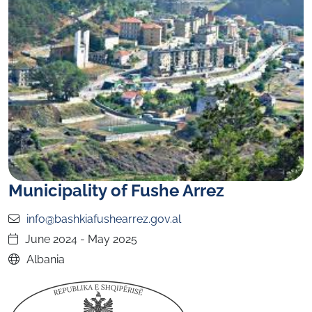
Municipality of Fushe Arrez
info@bashkiafushearrez.gov.al
June 2024 - May 2025
Albania