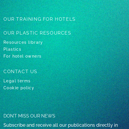
OUR TRAINING
FOR HOTELS
OUR PLASTIC
RESOURCES
Resources library
Plastics
For hotel owners
CONTACT US
Legal terms
Cookie policy
DON’T MISS OUR NEWS
Subscribe and receive all our publications directly in