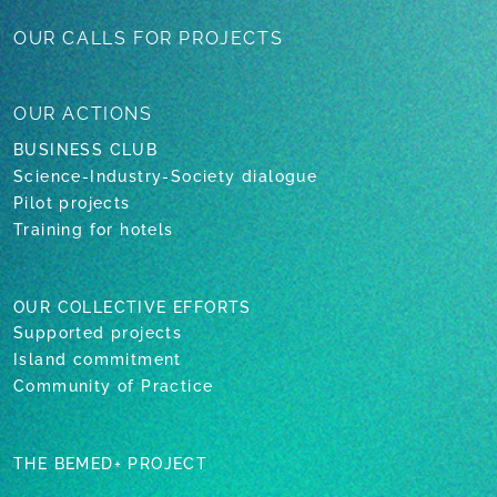
OUR CALLS
FOR PROJECTS
OUR
ACTIONS
BUSINESS CLUB
Science-Industry-Society dialogue
Pilot projects
Training for hotels
OUR COLLECTIVE EFFORTS
Supported projects
Island commitment
Community of Practice
THE BEMED+ PROJECT