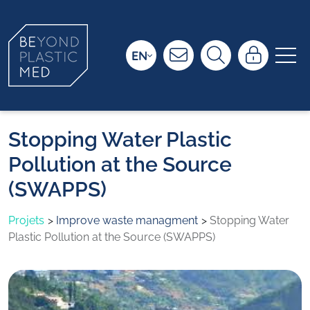
EN
Stopping Water Plastic
Pollution at the Source
(SWAPPS)
Projets
Improve waste managment
Stopping Water
Plastic Pollution at the Source (SWAPPS)