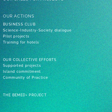
OUR
ACTIONS
BUSINESS CLUB
Science-Industry-Society dialogue
Pilot projects
Training for hotels
OUR COLLECTIVE EFFORTS
Supported projects
Island commitment
Community of Practice
THE BEMED+ PROJECT