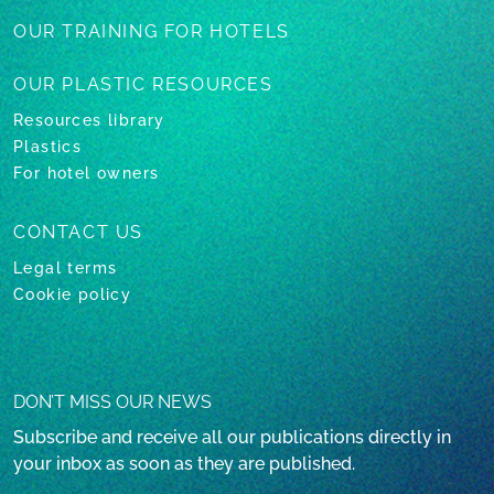
OUR TRAINING
FOR HOTELS
OUR PLASTIC
RESOURCES
Resources library
Plastics
For hotel owners
CONTACT US
Legal terms
Cookie policy
DON’T MISS OUR NEWS
Subscribe and receive all our publications directly in
your inbox as soon as they are published.