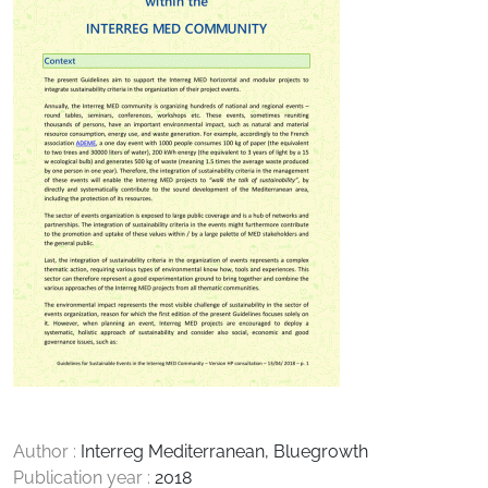
Author :
Interreg Mediterranean, Bluegrowth
Publication year :
2018