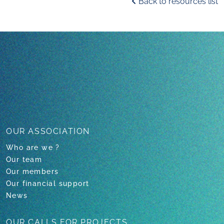
Back to resources list
OUR ASSOCIATION
Who are we ?
Our team
Our members
Our financial support
News
OUR CALLS
FOR PROJECTS