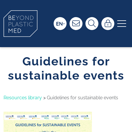
EN
Guidelines for
sustainable events
Resources library
Guidelines for sustainable events