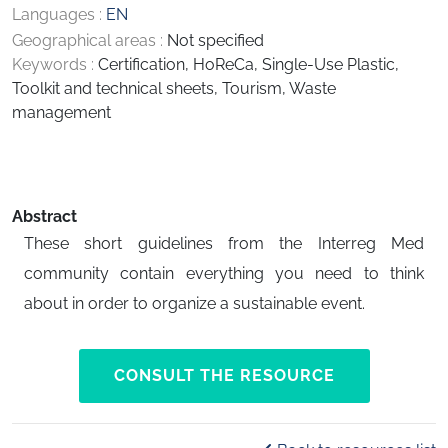
Languages :
EN
Geographical areas :
Not specified
Keywords :
Certification
,
HoReCa
,
Single-Use Plastic
,
Toolkit and technical sheets
,
Tourism
,
Waste
management
Abstract
These short guidelines from the Interreg Med
community contain everything you need to think
about in order to organize a sustainable event.
CONSULT THE RESOURCE