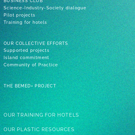
BUSINESS CLUB
Science-Industry-Society dialogue
Pilot projects
Training for hotels
OUR COLLECTIVE EFFORTS
Supported projects
Island commitment
Community of Practice
THE BEMED+ PROJECT
OUR TRAINING
FOR HOTELS
OUR PLASTIC
RESOURCES