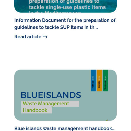
Information Document for the preparation of
guidelines to tackle SUP items in th...
Read article
Blue islands waste management handbook...