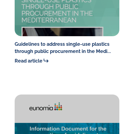
Guidelines to address single-use plastics
through public procurement in the Medi...
Read article