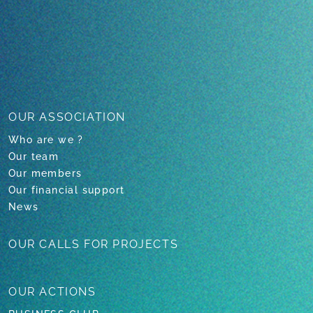
1
2
3
4
OUR ASSOCIATION
Who are we ?
Our team
Our members
Our financial support
News
OUR CALLS
FOR PROJECTS
OUR
ACTIONS