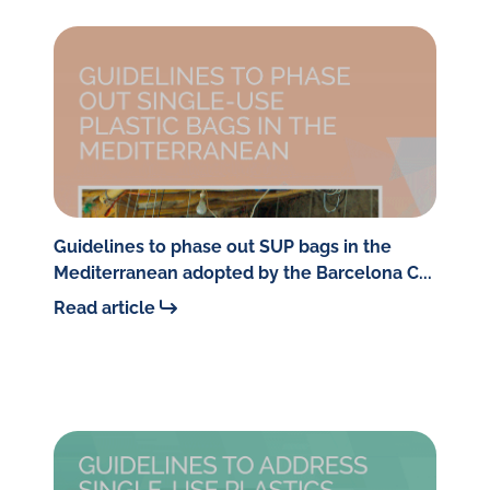
Guidelines to phase out SUP bags in the
Mediterranean adopted by the Barcelona C...
Read article