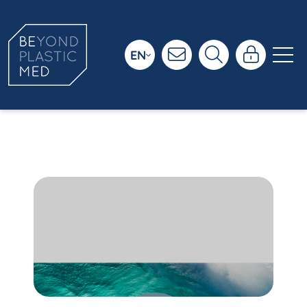
EN
Ressources