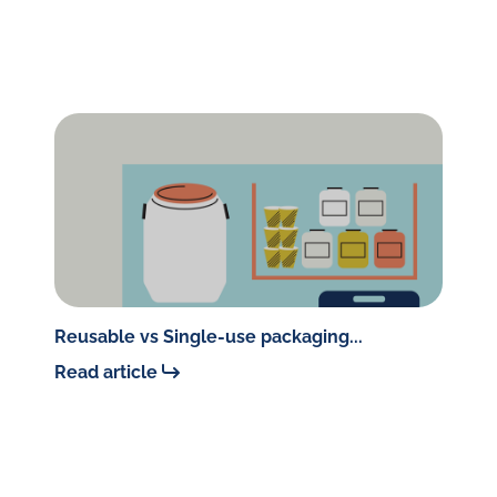
Reusable vs Single-use packaging...
Read article