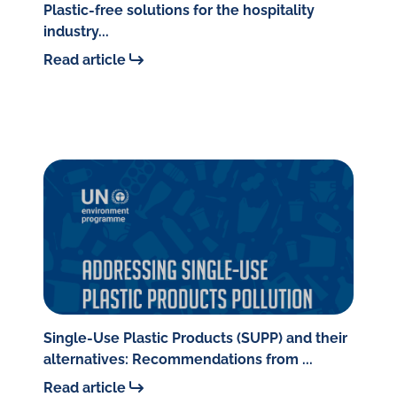
Plastic-free solutions for the hospitality
industry...
Read article
Single-Use Plastic Products (SUPP) and their
alternatives: Recommendations from ...
Read article