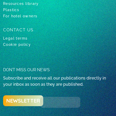
Resources library
Plastics
For hotel owners
CONTACT US
Legal terms
Cookie policy
DON’T MISS OUR NEWS
Subscribe and receive all our publications directly in
your inbox as soon as they are published.
NEWSLETTER