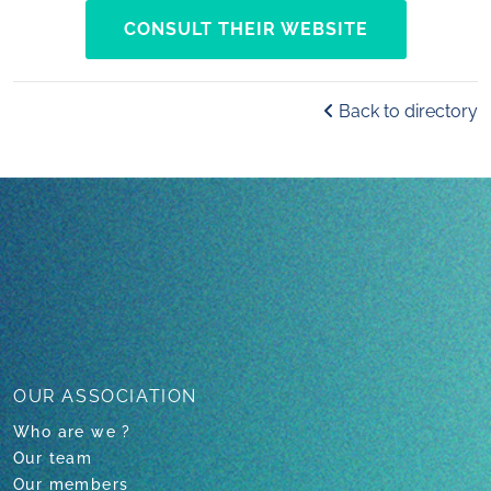
CONSULT THEIR WEBSITE
Back to directory
OUR ASSOCIATION
Who are we ?
Our team
Our members