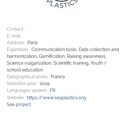
Contact :
E-mail :
Address :
Paris
Expertises :
Communication tools
,
Data collection and
harmonization
,
Gamification
,
Raising awareness
,
Science vulgarization
,
Scientific training
,
Youth /
school education
Geographical areas :
France
Selection year :
2019
Languages spoken :
FR
Website :
https://www.seaplastics.org
See project