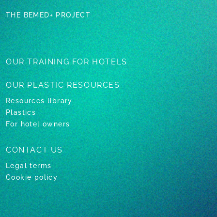
THE BEMED+ PROJECT
OUR TRAINING
FOR HOTELS
OUR PLASTIC
RESOURCES
Resources library
Plastics
For hotel owners
CONTACT US
Legal terms
Cookie policy