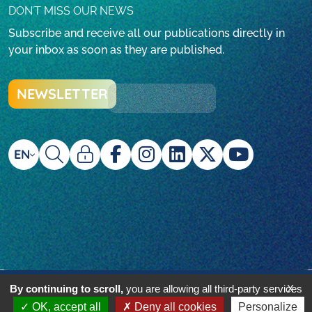
DON’T MISS OUR NEWS
Subscribe and receive all our publications directly in
your inbox as soon as they are published.
NEWSLETTER
EN
© Beyond Plastic Med - 2024 - réalisé par l'agence
By continuing to scroll,
you are allowing all third-party services
X
i2N
OK, accept all
Deny all cookies
Personalize