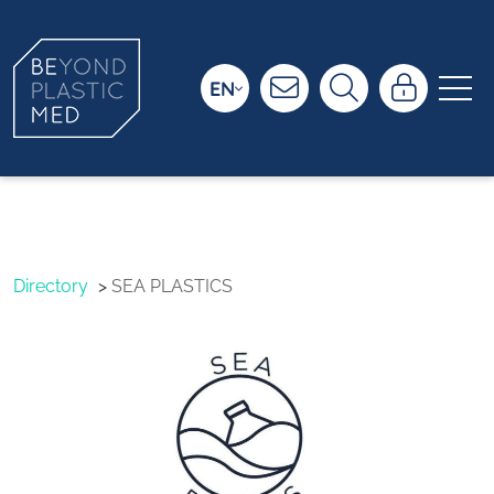
EN
SEA PLASTICS
Directory
SEA PLASTICS