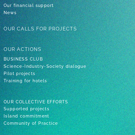
Our financial support
News
OUR CALLS
FOR PROJECTS
OUR
ACTIONS
BUSINESS CLUB
Science-Industry-Society dialogue
Pilot projects
Training for hotels
OUR COLLECTIVE EFFORTS
Supported projects
Island commitment
Community of Practice