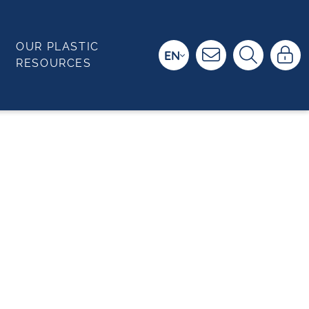
OUR PLASTIC
EN
RESOURCES
T PROTECTION