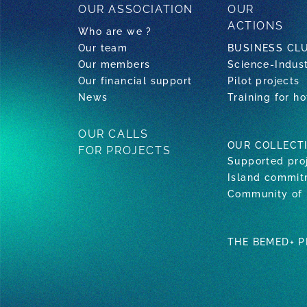
OUR ASSOCIATION
OUR
ACTIONS
Who are we ?
Our team
BUSINESS CL
Our members
Science-Indus
Our financial support
Pilot projects
News
Training for ho
OUR CALLS
OUR COLLECT
FOR PROJECTS
Supported pro
Island commi
Community of 
THE BEMED+ 