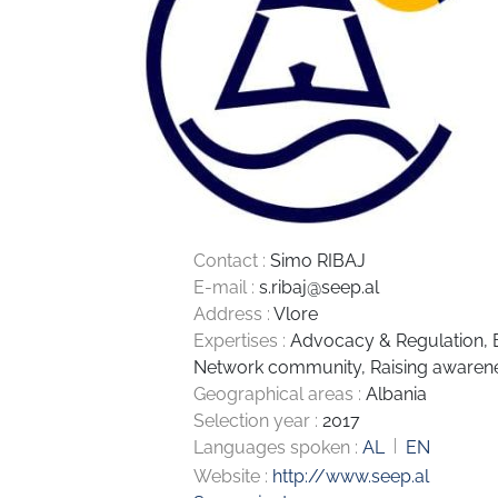
Contact :
Simo RIBAJ
E-mail :
s.ribaj@seep.al
Address :
Vlore
Expertises :
Advocacy & Regulation
,
Network community
,
Raising awaren
Geographical areas :
Albania
Selection year :
2017
Languages spoken :
AL
EN
Website :
http://www.seep.al