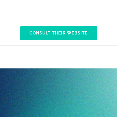
CONSULT THEIR WEBSITE