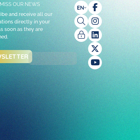
 MISS OUR NEWS
EN
ibe and receive all our
tions directly in your
as soon as they are
hed.
SLETTER