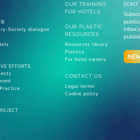
OUR TRAINING
DON’T
FOR HOTELS
Subscr
publica
UB
OUR PLASTIC
inbox 
try-Society dialogue
RESOURCES
publis
tels
Resources library
Plastics
NEW
For hotel owners
IVE EFFORTS
jects
CONTACT US
tment
Legal terms
Practice
Cookie policy
PROJECT