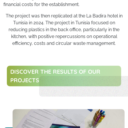
financial costs for the establishment.
The project was then replicated at the La Badira hotel in
Tunisia in 2024. The project in Tunisia focused on
reducing plastics in the back office, particularly in the
kitchen, with positive repercussions on operational
efficiency, costs and circular waste management.
DISCOVER THE RESULTS OF OUR
PROJECTS