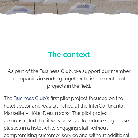
The context
As part of the Business Club, we support our member
companies in working together to implement pilot
projects in the field.
The
Business Club
‘s first pilot project focused on the
hotel sector and was launched at the InterContinental
Marseille – Hôtel Dieu in 2022. The pilot project
demonstrated that it was possible to reduce single-use
plastics in a hotel while engaging staff, without
compromising customer service and without additional