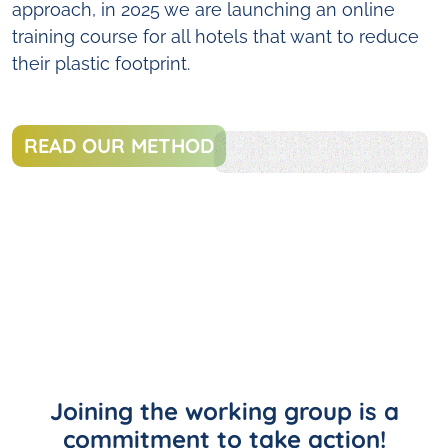
approach, in 2025 we are launching an online
training course for all hotels that want to reduce
their plastic footprint.
READ OUR METHOD
Joining the working group is a
commitment to take action!