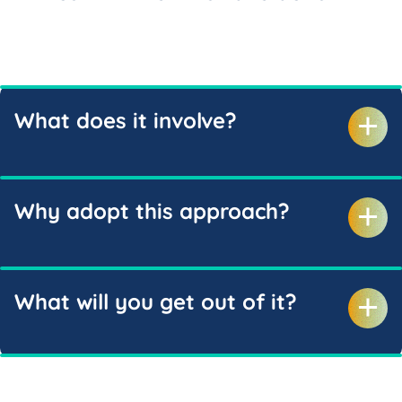
What does it involve?
Why adopt this approach?
What will you get out of it?