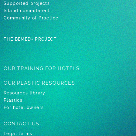
Supported projects
Island commitment
Community of Practice
THE BEMED+ PROJECT
OUR TRAINING
FOR HOTELS
OUR PLASTIC
RESOURCES
Resources library
Plastics
For hotel owners
CONTACT US
Legal terms