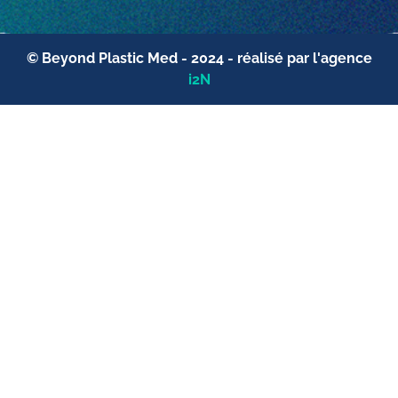
© Beyond Plastic Med - 2024 - réalisé par l'agence
i2N