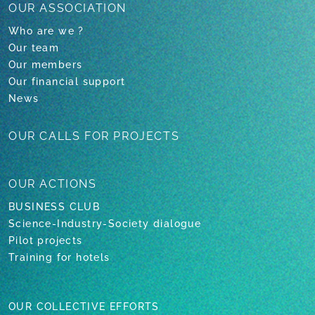
OUR ASSOCIATION
Who are we ?
Our team
Our members
Our financial support
News
OUR CALLS
FOR PROJECTS
OUR
ACTIONS
BUSINESS CLUB
Science-Industry-Society dialogue
Pilot projects
Training for hotels
OUR COLLECTIVE EFFORTS