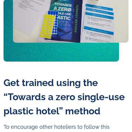
Get trained using the
“Towards a zero single-use
plastic hotel” method
To encourage other hoteliers to follow this