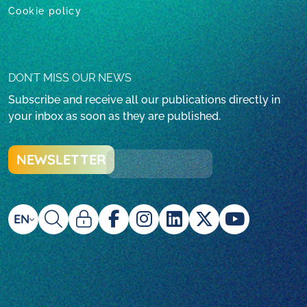
Cookie policy
DON’T MISS OUR NEWS
Subscribe and receive all our publications directly in
your inbox as soon as they are published.
NEWSLETTER
EN