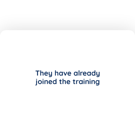
They have already
joined the training