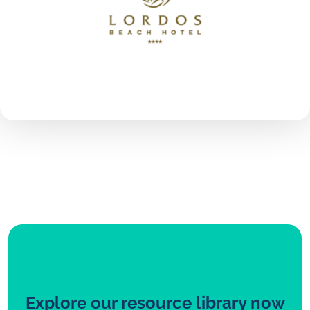
Explore our resource library now