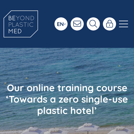
EN
Our online training course
‘Towards a zero single-use
plastic hotel’