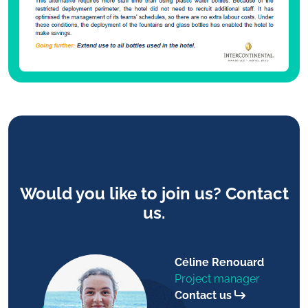
Would you like to join us? Contact
us.
Céline Renouard
Project manager
Contact us