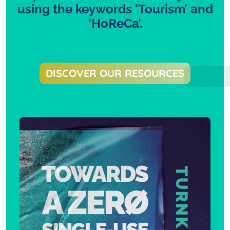
using the keywords ‘Tourism’ and
‘HoReCa’.
DISCOVER OUR RESOURCES